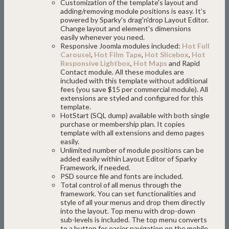
Customization of the template's layout and
adding/removing module positions is easy. It's
powered by Sparky's drag'n'drop Layout Editor.
Change layout and element's dimensions
easily whenever you need.
Responsive Joomla modules included:
Hot Full
Carousel
,
Hot Film Tape
,
Hot Slicebox
,
Hot
Responsive Lightbox
,
Hot Maps
and Rapid
Contact module. All these modules are
included with this template without additional
fees (you save $15 per commercial module). All
extensions are styled and configured for this
template.
HotStart (SQL dump) available with both single
purchase or membership plan. It copies
template with all extensions and demo pages
easily.
Unlimited number of module positions can be
added easily within Layout Editor of Sparky
Framework, if needed.
PSD source file and fonts are included.
Total control of all menus through the
framework. You can set functionalities and
style of all your menus and drop them directly
into the layout. Top menu with drop-down
sub-levels is included. The top menu converts
to a button for easier navigation on the mobile