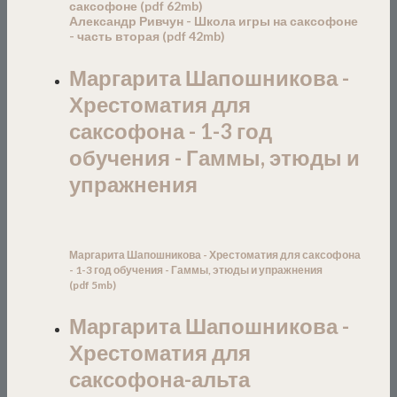
саксофоне
(pdf
6
2mb)
Александр Ривчун - Школа игры на саксофоне
- часть вторая (pdf 42mb)
Маргарита Шапошникова -
Хрестоматия для
саксофона - 1-3 год
обучения - Гаммы, этюды и
упражнения
Маргарита Шапошникова - Хрестоматия для саксофона
- 1-3 год обучения - Гаммы, этюды и упражнени
я
(
pdf
5
mb)
Маргарита Шапошникова -
Хрестоматия для
саксофона-альта