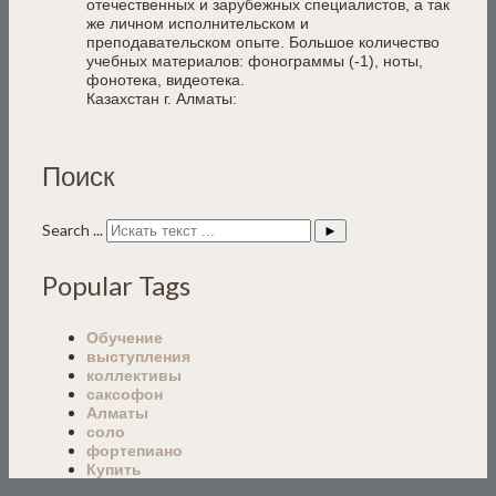
отечественных и зарубежных специалистов, а так
же личном исполнительском и
преподавательском опыте. Большое количество
учебных материалов: фонограммы (-1), ноты,
фонотека, видеотека.
Казахстан г. Алматы:
Поиск
Search ...
►
Popular Tags
Обучение
выступления
коллективы
саксофон
Алматы
соло
фортепиано
Купить