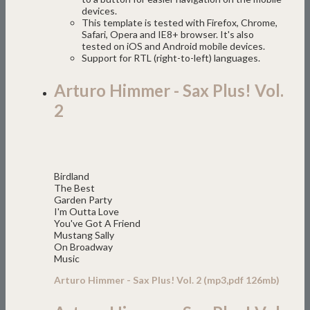
devices.
This template is tested with Firefox, Chrome,
Safari, Opera and IE8+ browser. It's also
tested on iOS and Android mobile devices.
Support for RTL (right-to-left) languages.
Arturo Himmer - Sax Plus! Vol.
2
Birdland
The Best
Garden Party
I'm Outta Love
You've Got A Friend
Mustang Sally
On Broadway
Music
Arturo Himmer - Sax Plus! Vol. 2 (mp3,pdf 126mb)