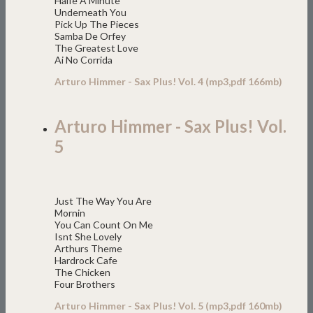
Halfe A Minute
Underneath You
Pick Up The Pieces
Samba De Orfey
The Greatest Love
Ai No Corrida
Arturo Himmer - Sax Plus! Vol. 4 (mp3,pdf 166mb)
Arturo Himmer - Sax Plus! Vol.
5
Just The Way You Are
Mornin
You Can Count On Me
Isnt She Lovely
Arthurs Theme
Hardrock Cafe
The Chicken
Four Brothers
Arturo Himmer - Sax Plus! Vol. 5 (mp3,pdf 160mb)