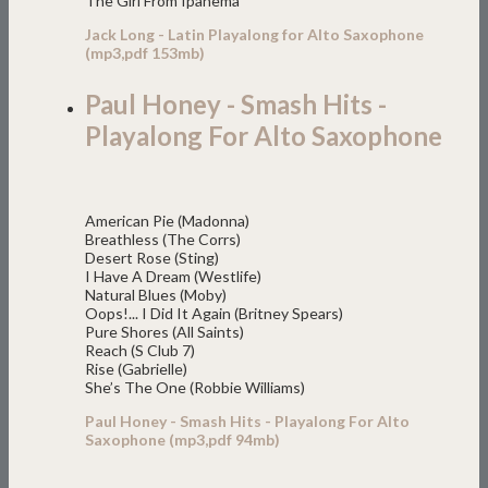
The Girl From Ipanema
Jack Long - Latin Playalong for Alto Saxophone
(mp3,pdf 153mb)
Paul Honey - Smash Hits -
Playalong For Alto Saxophone
American Pie (Madonna)
Breathless (The Corrs)
Desert Rose (Sting)
I Have A Dream (Westlife)
Natural Blues (Moby)
Oops!... I Did It Again (Britney Spears)
Pure Shores (All Saints)
Reach (S Club 7)
Rise (Gabrielle)
She’s The One (Robbie Williams)
Paul Honey - Smash Hits - Playalong For Alto
Saxophone (mp3,pdf 94mb)