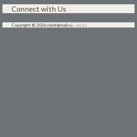
Connect with Us
Copyright © 2026 clarit@mail.ru.
sax.kz