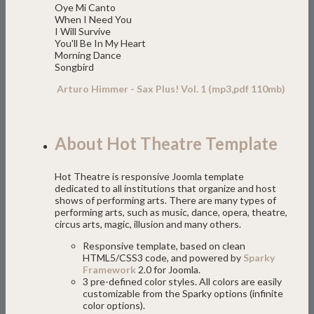
Oye Mi Canto
When I Need You
I Will Survive
You'll Be In My Heart
Morning Dance
Songbird
Arturo Himmer - Sax Plus! Vol. 1 (mp3,pdf 110mb)
About Hot Theatre Template
Hot Theatre is responsive Joomla template
dedicated to all institutions that organize and host
shows of performing arts. There are many types of
performing arts, such as music, dance, opera, theatre,
circus arts, magic, illusion and many others.
Responsive template, based on clean
HTML5/CSS3 code, and powered by
Sparky
Framework
2.0 for Joomla.
3 pre-defined color styles. All colors are easily
customizable from the Sparky options (infinite
color options).