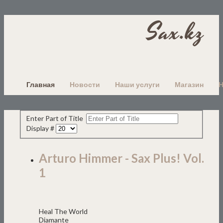
Sax.kz
Главная
Новости
Наши услуги
Магазин
Enter Part of Title
Display #
Arturo Himmer - Sax Plus! Vol.
1
Heal The World
Diamante