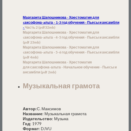
Маргарита Шапошникова - Хрестоматия для
cаксофона-aльта - 1-3 год обучения - Пьесы и ансамбли
-
Часть 2
(pdf
32
mb)
Маргарита Шапошникова - Хрестоматия для
cаксофона-aльта - 4-5 год обучения - Пьесы и ансамбли
(pdf 23mb)
Маргарита Шапошникова - Хрестоматия для
cаксофона-aльта - 5-6 год обучения - Пьесы и ансамбл
и
(
pdf
4
mb)
Маргарита Шапошникова - Хрестоматия
для
с
аксофона-
а
льта -
Начальное обучение -
Пьесы и
ансамбл
и (
pdf 2mb)
Музыкальная грамота
Автор
:С. Максимов
Название
: Музыкальная грамота
Издательство
: Музыка
Год
: 1979
Формат
: DJVU