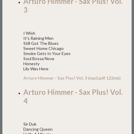
Arturo Himmer - Sax Plus! Vol.
3
I Wish
It's Raining Men
Still Got The Blues
Sweet Home Chicago
Smoke Gets In Your Eyes
Soul Bossa Nova
Honesty
Lily Was Here
Arturo Himmer - Sax Plus! Vol. 3 (mp3,pdf 122mb)
Arturo Himmer - Sax Plus! Vol.
4
Sir Duk
Dancing Queen