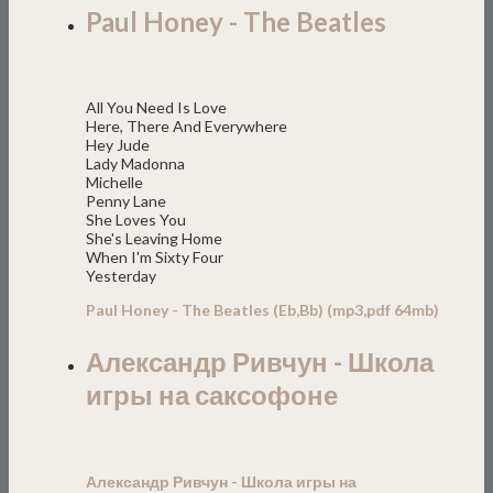
Paul Honey - The Beatles
All You Need Is Love
Here, There And Everywhere
Hey Jude
Lady Madonna
Michelle
Penny Lane
She Loves You
She's Leaving Home
When I'm Sixty Four
Yesterday
Paul Honey - The Beatles (Eb,Bb) (mp3,pdf 64mb)
Александр Ривчун - Школа
игры на саксофоне
Александр Ривчун - Школа игры на