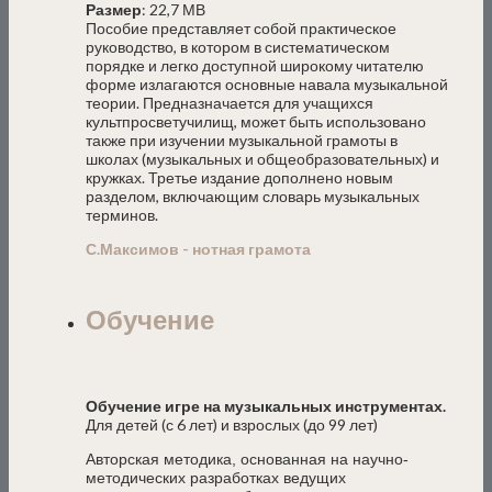
Размер
: 22,7 МВ
Пособие представляет собой практическое
руководство, в котором в систематическом
порядке и легко доступной широкому читателю
форме излагаются основные навала музыкальной
теории. Предназначается для учащихся
культпросветучилищ, может быть использовано
также при изучении музыкальной грамоты в
школах (музыкальных и общеобразовательных) и
кружках. Третье издание дополнено новым
разделом, включающим словарь музыкальных
терминов.
С.Максимов - нотная грамота
Обучение
Обучение игре на музыкальных инструментах.
Для детей (с 6 лет) и взрослых (до 99 лет)
Авторская методика, основанная на научно-
методических разработках ведущих