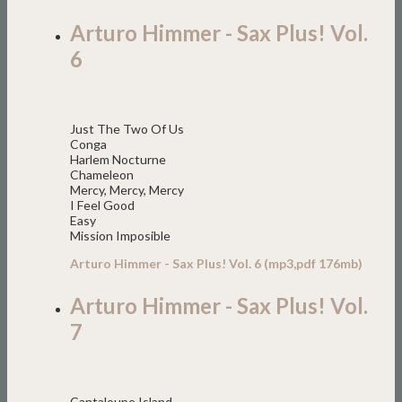
Arturo Himmer - Sax Plus! Vol.
6
Just The Two Of Us
Conga
Harlem Nocturne
Chameleon
Mercy, Mercy, Mercy
I Feel Good
Easy
Mission Imposible
Arturo Himmer - Sax Plus! Vol. 6 (mp3,pdf 176mb)
Arturo Himmer - Sax Plus! Vol.
7
Cantaloupe Island