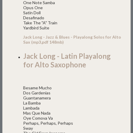
One Note Samba
Opus One
Satin Doll
Desafinado
Take The "A" Train
Yardbird Suite
Jack Long - Jazz & Blues - Playalong Solos for Alto
Sax (mp3,pdf 148mb)
Jack Long - Latin Playalong
for Alto Saxophone
Besame Mucho
Dos Gardenias
Guantanamera
La Bamba
Lambada
Mas Que Nada
Oye Comova Va
Perhaps, Perhaps, Perhaps
Sway