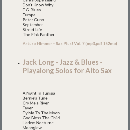
Don't Know Why
E.G. Blues
Europa
Peter Gunn
September
Street Life
The Pink Panther
Arturo Himmer - Sax Plus! Vol. 7 (mp3,pdf 152mb)
Jack Long - Jazz & Blues -
Playalong Solos for Alto Sax
A Night In Tunisia
Bernie's Tune
Cry Me a River
Fever
Fly Me To The Moon
God Bless The Child
Harlem Nocturne
Moonglow